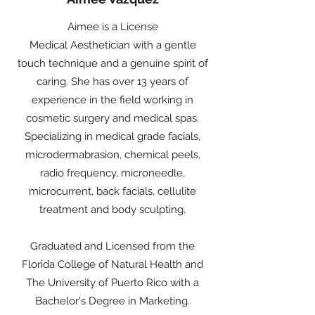
Aimee is a License
Medical Aesthetician with a gentle
touch technique and a genuine spirit of
caring. She has over 13 years of
experience in the field working in
cosmetic surgery and medical spas.
Specializing in medical grade facials,
microdermabrasion, chemical peels,
radio frequency, microneedle,
microcurrent, back facials, cellulite
treatment and body sculpting.
Graduated and Licensed from the
Florida College of Natural Health and
The University of Puerto Rico with a
Bachelor's Degree in Marketing.