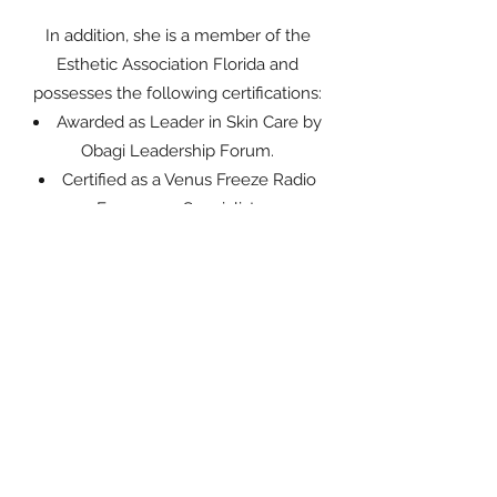
In addition, she is a member of the
Esthetic Association Florida and
possesses the following certifications:
Awarded as Leader in Skin Care by
Obagi Leadership Forum.
Certified as a Venus Freeze Radio
Frequency Specialist.
Certified in LED Light Therapy, Micro
Needling, Body Wraps, and Dry Room
Scrubs.
Certified in Cavitation, Rf, Ultrasonic,
Body Contouring, Cellulite Reduction,
and Vacu-Sage Cupping Treatment.
A spokeswoman for Timeless Laser
Medi-Spa TV Commercial, Infomercial,
and radio.