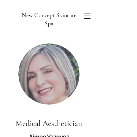
New Concept Skincare
Spa
Medical Aesthetician
Aimee Vazquez