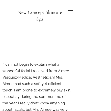
New Concept Skincare
Spa
"I can not begin to explain what a
wonderful facial I received from Aimee
Vázquez-Medical Aesthetician! Mrs.
Aimee had such a soft yet efficient
touch. I am prone to extremely oily skin,
especially during the summertime of
the year. I really don’t know anything
about facials, but Mrs. Aimee was very