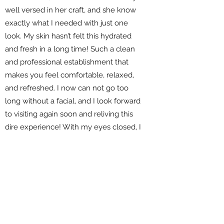
well versed in her craft, and she know
exactly what I needed with just one
look. My skin hasn’t felt this hydrated
and fresh in a long time! Such a clean
and professional establishment that
makes you feel comfortable, relaxed,
and refreshed. I now can not go too
long without a facial, and I look forward
to visiting again soon and reliving this
dire experience! With my eyes closed, I
definitely can give her 5 stars out of 5
with no doubt it." ⭐️⭐️⭐️⭐️⭐️
Ismael R.
787-648-0077